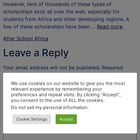
However, tens of thousands of these types of
scholarships exist all over the web, especially for
students from Africa and other developing regions. A
few of these scholarships have been …
Read more
After School Africa
Leave a Reply
Your email address will not be published.
Required
fields are marked
*
We use cookies on our website to give you the most
Comment
*
relevant experience by remembering your
preferences and repeat visits. By clicking “Accept”,
you consent to the use of ALL the cookies.
Do not sell my personal information
.
Cookie Settings
Accept