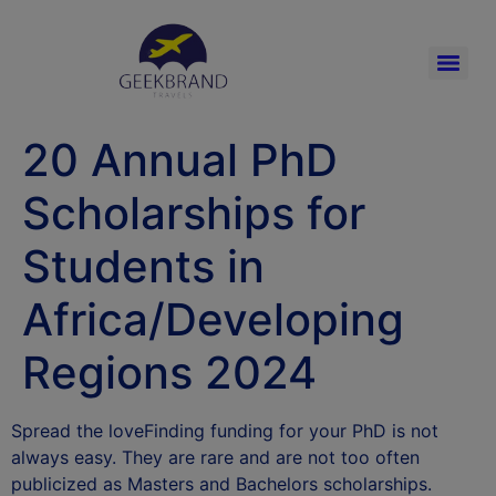
20 Annual PhD
Scholarships for
Students in
Africa/Developing
Regions 2024
Spread the loveFinding funding for your PhD is not
always easy. They are rare and are not too often
publicized as Masters and Bachelors scholarships.