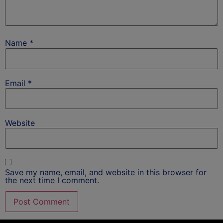
Name
*
Email
*
Website
Save my name, email, and website in this browser for
the next time I comment.