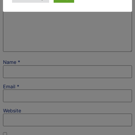
Name
*
Email
*
Website