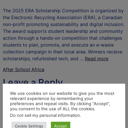
The 2025 ERA Scholarship Competition is organized by
the Electronic Recycling Association (ERA), a Canadian
non-profit promoting sustainability and digital inclusion.
The award supports student leadership and community
action through a hands-on competition that challenges
students to plan, promote, and execute an e-waste
collection campaign in their local area. Winners receive
scholarships, refurbished tech, and …
Read more
After School Africa
Leave a Reply
We use cookies on our website to give you the most
Your email address will not be published.
Required
relevant experience by remembering your
fields are marked
*
preferences and repeat visits. By clicking “Accept”,
you consent to the use of ALL the cookies.
Comment
*
Do not sell my personal information
.
Cookie Settings
Accept