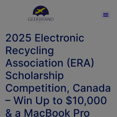
2025 Electronic
Recycling
Association (ERA)
Scholarship
Competition, Canada
– Win Up to $10,000
& a MacBook Pro