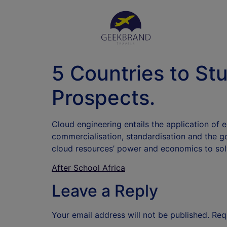
5 Countries to St
Prospects.
Cloud engineering entails the application of 
commercialisation, standardisation and the g
cloud resources’ power and economics to sol
After School Africa
Leave a Reply
Your email address will not be published.
Req