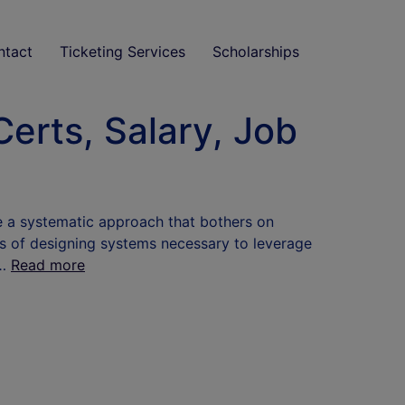
ntact
Ticketing Services
Scholarships
erts, Salary, Job
te a systematic approach that bothers on
ss of designing systems necessary to leverage
 …
Read more