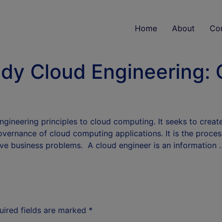
Home
About
Co
udy Cloud Engineering: C
engineering principles to cloud computing. It seeks to crea
overnance of cloud computing applications. It is the proce
ve business problems. A cloud engineer is an information
uired fields are marked
*