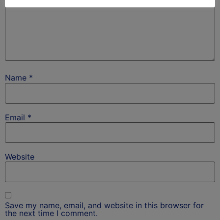
Name
*
Email
*
Website
Save my name, email, and website in this browser for
the next time I comment.