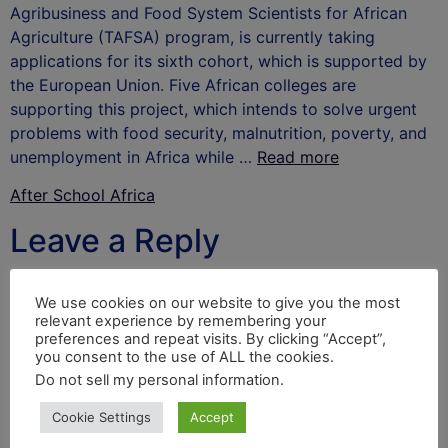
Agribusiness and Food System Scientists for African
Agriculture (TAFSA) program, is currently taking
applications for its sixth cohort, which is supported by
the European Union. Five African colleges are
supporting this project, which intends to solve urgent
problems with food security, malnutrition, poverty, and
unemployment in Africa while …
Read more
After School Africa
Leave a Reply
Your email address will not be published.
Required
We use cookies on our website to give you the most
fields are marked
*
relevant experience by remembering your
preferences and repeat visits. By clicking “Accept”,
Comment
*
you consent to the use of ALL the cookies.
Do not sell my personal information
.
Cookie Settings
Accept