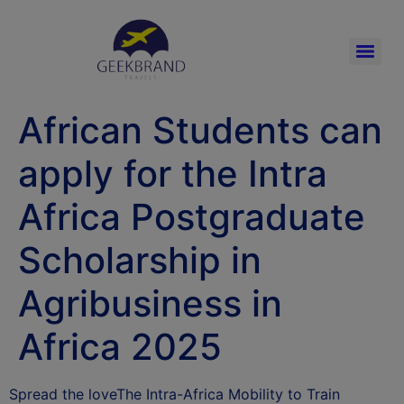
African Students can
apply for the Intra
Africa Postgraduate
Scholarship in
Agribusiness in
Africa 2025
Spread the loveThe Intra-Africa Mobility to Train