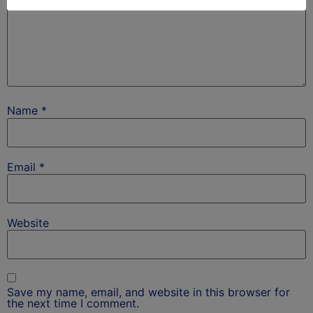
Name
*
Email
*
Website
Save my name, email, and website in this browser for
the next time I comment.