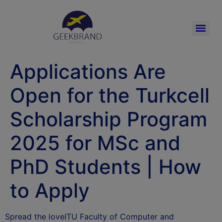
Applications Are
Open for the Turkcell
Scholarship Program
2025 for MSc and
PhD Students | How
to Apply
Spread the loveITU Faculty of Computer and