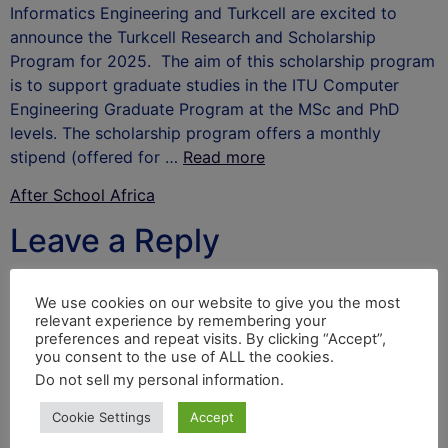
Informatics Engineering and Turkcell are excited to
announce the Turkcell Research and Scholarship
Program for 2025. The aim of this scholarship program
is to support graduate studies in the ITU Computer
Engineering Graduate Program at the MSc and PhD
levels. The scholarship program offers a monthly
stipend (offered for …
Read more
After School Africa
Leave a Reply
Your email address will not be published.
Required
We use cookies on our website to give you the most
fields are marked
*
relevant experience by remembering your
preferences and repeat visits. By clicking “Accept”,
Comment
*
you consent to the use of ALL the cookies.
Do not sell my personal information
.
Cookie Settings
Accept