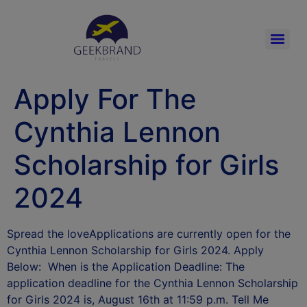
Apply For The
Cynthia Lennon
Scholarship for Girls
2024
Spread the loveApplications are currently open for the
Cynthia Lennon Scholarship for Girls 2024. Apply
Below: When is the Application Deadline: The
application deadline for the Cynthia Lennon Scholarship
for Girls 2024 is, August 16th at 11:59 p.m. Tell Me