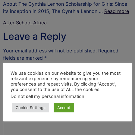
About The Cynthia Lennon Scholarship for Girls: Since
its inception in 2015, The Cynthia Lennon …
Read more
After School Africa
Leave a Reply
Your email address will not be published.
Required
fields are marked
*
Comment
*
We use cookies on our website to give you the most
relevant experience by remembering your
preferences and repeat visits. By clicking “Accept”,
you consent to the use of ALL the cookies.
Do not sell my personal information
.
Cookie Settings
Accept