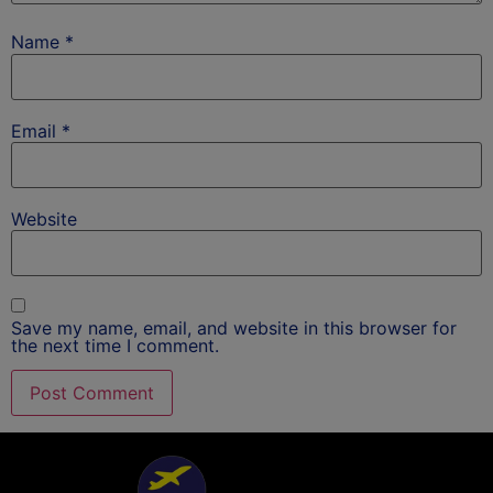
Name
*
Email
*
Website
Save my name, email, and website in this browser for
the next time I comment.