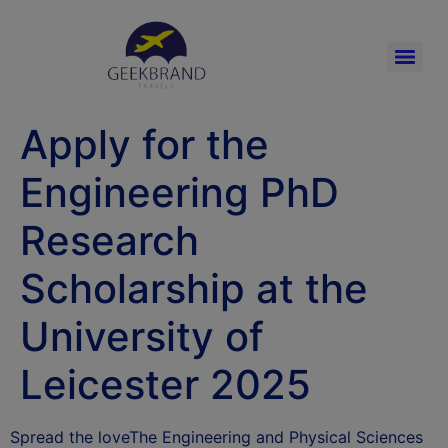
Apply for the
Engineering PhD
Research
Scholarship at the
University of
Leicester 2025
Spread the loveThe Engineering and Physical Sciences