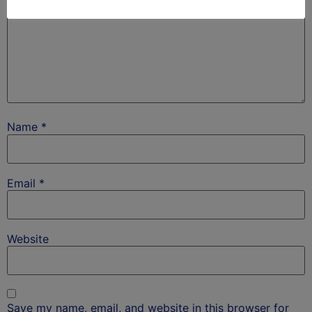
Name
*
Email
*
Website
Save my name, email, and website in this browser for