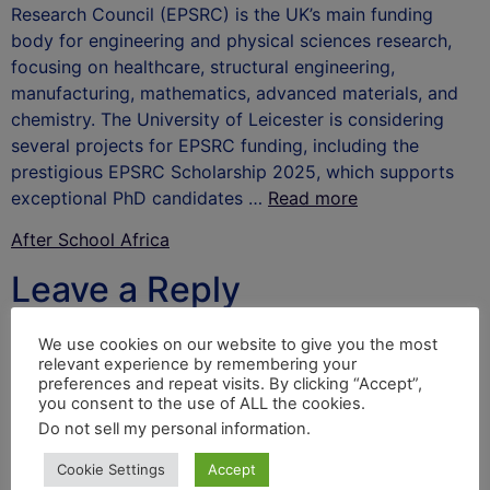
Research Council (EPSRC) is the UK’s main funding
body for engineering and physical sciences research,
focusing on healthcare, structural engineering,
manufacturing, mathematics, advanced materials, and
chemistry. The University of Leicester is considering
several projects for EPSRC funding, including the
prestigious EPSRC Scholarship 2025, which supports
exceptional PhD candidates …
Read more
After School Africa
Leave a Reply
Your email address will not be published.
Required
We use cookies on our website to give you the most
relevant experience by remembering your
fields are marked
*
preferences and repeat visits. By clicking “Accept”,
you consent to the use of ALL the cookies.
Comment
*
Do not sell my personal information
.
Cookie Settings
Accept