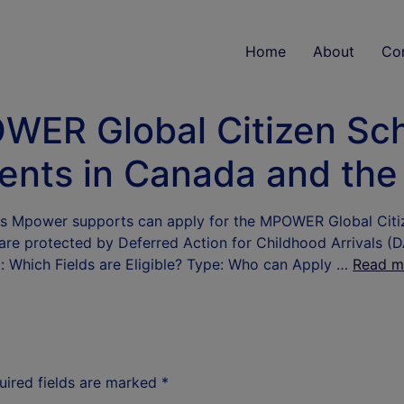
Home
About
Co
WER Global Citizen Sch
dents in Canada and th
s Mpower supports can apply for the MPOWER Global Citize
 are protected by Deferred Action for Childhood Arrivals (D
: Which Fields are Eligible? Type: Who can Apply …
Read m
uired fields are marked
*