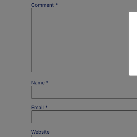
Comment
*
Name
*
Email
*
Website