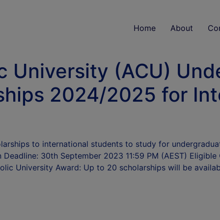
Home
About
Co
ic University (ACU) Un
hips 2024/2025 for Int
olarships to international students to study for undergradu
Deadline: 30th September 2023 11:59 PM (AEST) Eligible Co
olic University Award: Up to 20 scholarships will be availa