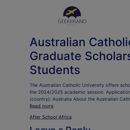
Australian Cathol
Graduate Scholars
Students
The Australian Catholic University offers sch
the 2024/2025 academic session. Application 
(country): Australia About the Australian Cath
Read more
After School Africa