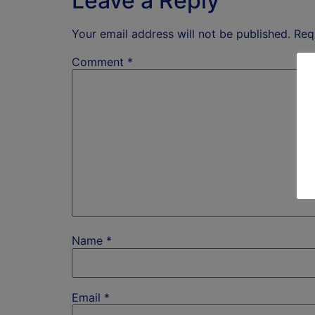
Leave a Reply
Your email address will not be published.
Req
Comment
*
Name
*
Email
*