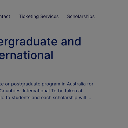
ntact
Ticketing Services
Scholarships
dergraduate and
ernational
ate or postgraduate program in Australia for
untries: International To be taken at
ble to students and each scholarship will …