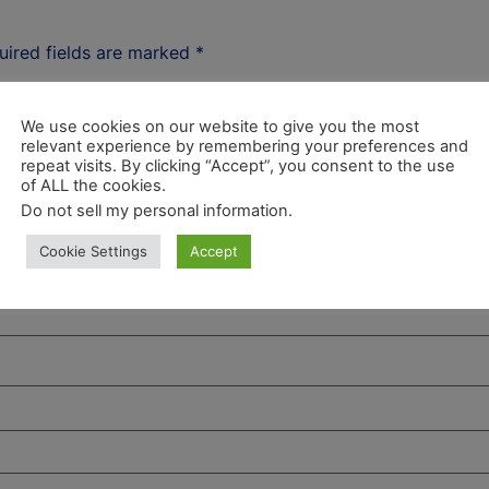
uired fields are marked
*
We use cookies on our website to give you the most
relevant experience by remembering your preferences and
repeat visits. By clicking “Accept”, you consent to the use
of ALL the cookies.
Do not sell my personal information
.
Cookie Settings
Accept