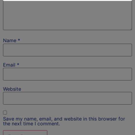
Name
*
Email
*
Website
Save my name, email, and website in this browser for
the next time I comment.