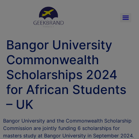
Bangor University
Commonwealth
Scholarships 2024
for African Students
– UK
Bangor University and the Commonwealth Scholarship
Commission are jointly funding 6 scholarships for
masters study at Bangor University in September 2024.