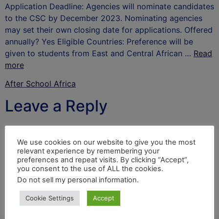
Application Deadline: Agencies will nominate candidates
to the CSC by December 2023. Nominating agencies
may set their own closing date for applications. Offered
annually? Yes Eligible Countries: Preference will be
given to students from East and Central African …
Read
more
After School Africa
Leave a Reply
Your email address will not be published.
Required
fields are marked
*
We use cookies on our website to give you the most
relevant experience by remembering your
Comment
*
preferences and repeat visits. By clicking “Accept”,
you consent to the use of ALL the cookies.
Do not sell my personal information
.
Cookie Settings
Accept