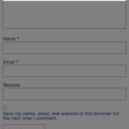
Name
*
Email
*
Website
Save my name, email, and website in this browser for
the next time I comment.