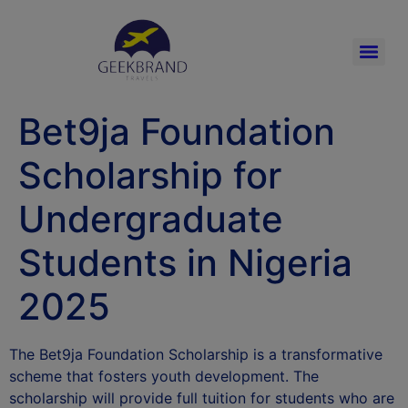
Bet9ja Foundation
Scholarship for
Undergraduate
Students in Nigeria
2025
The Bet9ja Foundation Scholarship is a transformative
scheme that fosters youth development. The
scholarship will provide full tuition for students who are