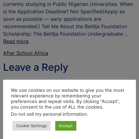
currently studying in Public Nigerian Universities. When
is the Application Deadline? Not Specified(Apply as
soon as possible — early applications are
recommended.) Tell Me About the Bet9ja Foundation
Scholarship: The Bet9ja Foundation Undergraduate …
Read more
After School Africa
Leave a Reply
Your email address will not be published.
Required
fields are marked
*
We use cookies on our website to give you the most
relevant experience by remembering your
Comment
*
preferences and repeat visits. By clicking “Accept”,
you consent to the use of ALL the cookies.
Do not sell my personal information
.
Cookie Settings
Accept