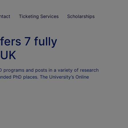
ntact
Ticketing Services
Scholarships
ers 7 fully
 UK
hD programs and posts in a variety of research
funded PhD places. The University’s Online