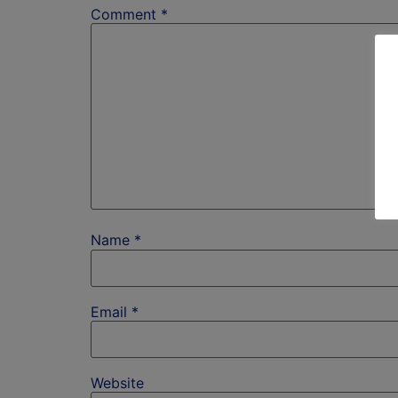
Comment
*
Name
*
Email
*
Website