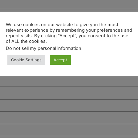
We use cookies on our website to give you the most
relevant experience by remembering your preferences and
repeat visits. By clicking “Accept”, you consent to the use
of ALL the cookies.
Do not sell my personal information
.
Cookie Settings
Accept