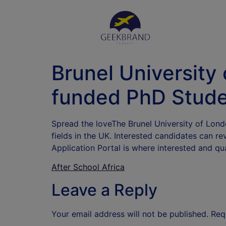
Brunel University 
funded PhD Stude
Spread the loveThe Brunel University of Londo
fields in the UK. Interested candidates can re
Application Portal is where interested and qu
After School Africa
Leave a Reply
Your email address will not be published.
Req