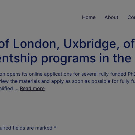
Home
About
Co
of London, Uxbridge, off
ntship programs in the
n opens its online applications for several fully funded P
view the materials and apply as soon as possible for fully 
alified …
Read more
uired fields are marked
*