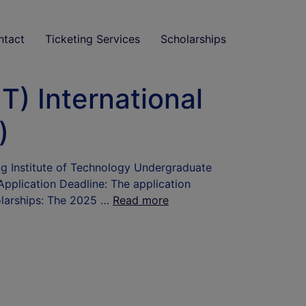
ntact
Ticketing Services
Scholarships
T) International
)
ing Institute of Technology Undergraduate
Application Deadline: The application
holarships: The 2025 …
Read more