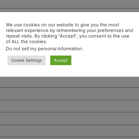
We use cookies on our website to give you the most
relevant experience by remembering your preferences and
repeat visits. By clicking “Accept”, you consent to the use
of ALL the cookies.
Do not sell my personal information
.
Cookie Settings
Accept