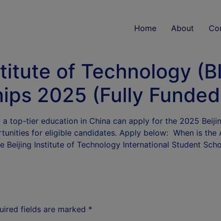
Home
About
Co
titute of Technology (BI
ips 2025 (Fully Funded
 a top-tier education in China can apply for the 2025 Beij
tunities for eligible candidates. Apply below: When is the 
e Beijing Institute of Technology International Student Sc
uired fields are marked
*