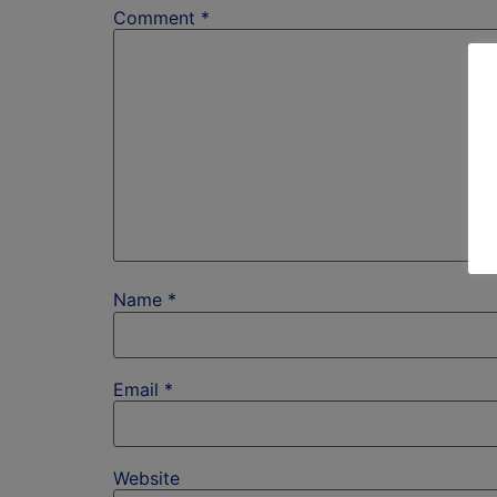
Comment
*
Name
*
Email
*
Website