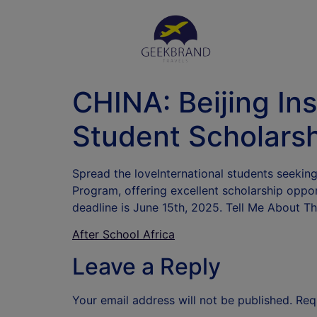
CHINA: Beijing Ins
Student Scholarsh
Spread the loveInternational students seeking
Program, offering excellent scholarship oppor
deadline is June 15th, 2025. Tell Me About Th
After School Africa
Leave a Reply
Your email address will not be published.
Req