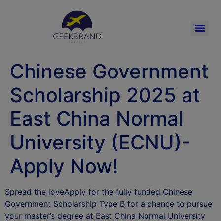
Chinese Government
Scholarship 2025 at
East China Normal
University (ECNU)-
Apply Now!
Spread the loveApply for the fully funded Chinese
Government Scholarship Type B for a chance to pursue
your master’s degree at East China Normal University