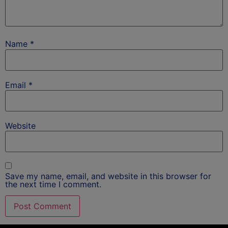
Name
*
Email
*
Website
Save my name, email, and website in this browser for
the next time I comment.