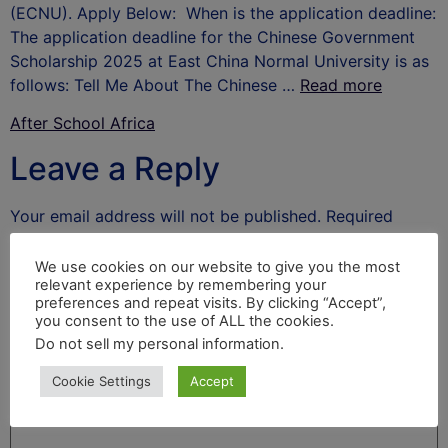
(ECNU). Apply Below: When is the application deadline:
The application deadline for the Chinese Government
Scholarship 2025 at East China Normal University is as
follows: Tell Me About The Chinese …
Read more
After School Africa
Leave a Reply
Your email address will not be published.
Required
fields are marked
*
We use cookies on our website to give you the most
Comment
*
relevant experience by remembering your
preferences and repeat visits. By clicking “Accept”,
you consent to the use of ALL the cookies.
Do not sell my personal information
.
Cookie Settings
Accept