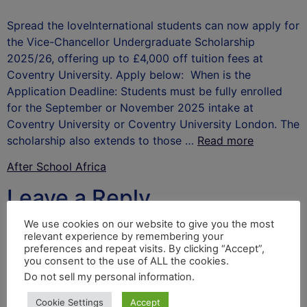
Spread the loveInternational students can now apply for
the Vice-Chancellor Undergraduate Scholarship
2025/26, offering up to £4,000 off tuition fees at
Coventry University. Apply below: When is the
Application Deadline: Students must be fully enrolled
for the September or November 2025 intake at
Coventry University or Coventry University London. The
scholarship also extends to those …
Read more
After School Africa
Leave a Reply
We use cookies on our website to give you the most
Your email address will not be published.
Required
relevant experience by remembering your
fields are marked
*
preferences and repeat visits. By clicking “Accept”,
you consent to the use of ALL the cookies.
Comment
*
Do not sell my personal information
.
Cookie Settings
Accept