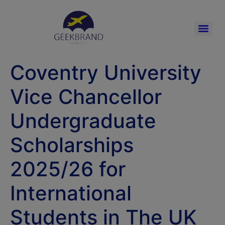
Coventry University
Vice Chancellor
Undergraduate
Scholarships
2025/26 for
International
Students in The UK