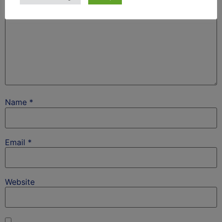
Name
*
Email
*
Website