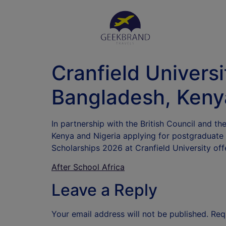
Cranfield Univers
Bangladesh, Keny
In partnership with the British Council and t
Kenya and Nigeria applying for postgraduate
Scholarships 2026 at Cranfield University of
After School Africa
Leave a Reply
Your email address will not be published.
Req