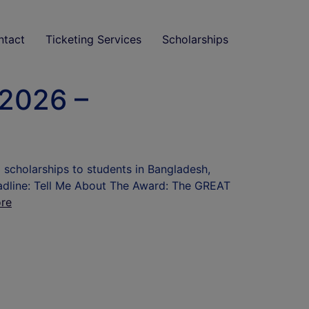
ntact
Ticketing Services
Scholarships
 2026 –
3 scholarships to students in Bangladesh,
eadline: Tell Me About The Award: The GREAT
re