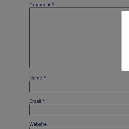
Comment
*
Name
*
Email
*
Website