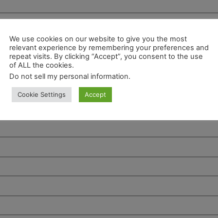
We use cookies on our website to give you the most
relevant experience by remembering your preferences and
repeat visits. By clicking “Accept”, you consent to the use
of ALL the cookies.
Do not sell my personal information
.
Cookie Settings
Accept