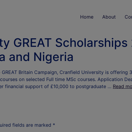
Home
About
Co
ity GREAT Scholarships
a and Nigeria
he GREAT Britain Campaign, Cranfield University is offering 
 courses on selected Full time MSc courses. Application D
fer financial support of £10,000 to postgraduate …
Read mo
uired fields are marked
*