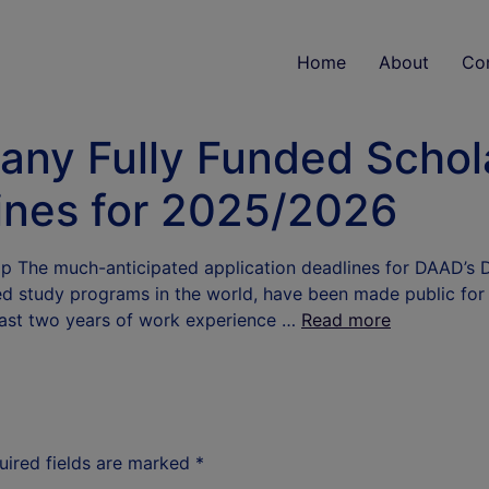
Home
About
Co
ny Fully Funded Schol
ines for 2025/2026
 The much-anticipated application deadlines for DAAD’s
d study programs in the world, have been made public for 
least two years of work experience …
Read more
uired fields are marked
*