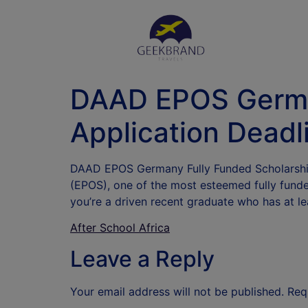
DAAD EPOS Germa
Application Deadl
DAAD EPOS Germany Fully Funded Scholarship
(EPOS), one of the most esteemed fully funde
you’re a driven recent graduate who has at 
After School Africa
Leave a Reply
Your email address will not be published.
Req