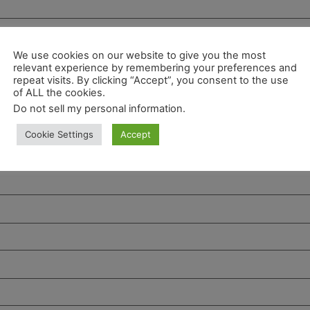
We use cookies on our website to give you the most
relevant experience by remembering your preferences and
repeat visits. By clicking “Accept”, you consent to the use
of ALL the cookies.
Do not sell my personal information
.
Cookie Settings
Accept