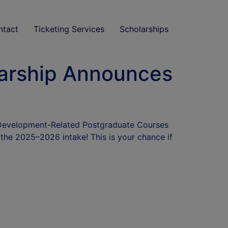
ntact
Ticketing Services
Scholarships
arship Announces
 Development-Related Postgraduate Courses
the 2025–2026 intake! This is your chance if