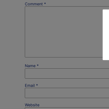
Comment
*
Name
*
Email
*
Website