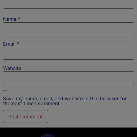
Name
*
Email
*
Website
Save my name, email, and website in this browser for
the next time I comment.