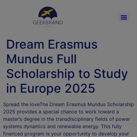
Dream Erasmus
Mundus Full
Scholarship to Study
in Europe 2025
Spread the loveThe Dream Erasmus Mundus Scholarship
2025 provides a special chance to work toward a
master’s degree in the transdisciplinary fields of power
systems dynamics and renewable energy. This fully
financed program is your opportunity to develop your