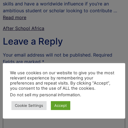
skills and have a worldwide influence if you’re an
ambitious student or scholar looking to contribute …
Read more
After School Africa
Leave a Reply
Your email address will not be published.
Required
fields are marked
*
Comment
*
We use cookies on our website to give you the most
relevant experience by remembering your
preferences and repeat visits. By clicking “Accept”,
you consent to the use of ALL the cookies.
Do not sell my personal information
.
Cookie Settings
Accept