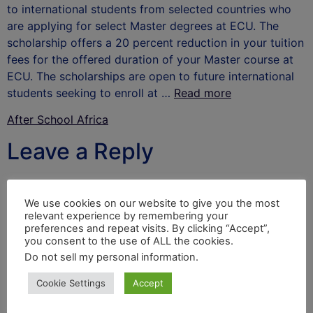
to international students from selected countries who
are applying for select Master degrees at ECU. The
scholarship offers a 20 percent reduction in your tuition
fees for the offered duration of your Master course at
ECU. The scholarships are open to future international
students seeking to enroll at …
Read more
After School Africa
Leave a Reply
Your email address will not be published.
Required
fields are marked
*
We use cookies on our website to give you the most
relevant experience by remembering your
Comment
*
preferences and repeat visits. By clicking “Accept”,
you consent to the use of ALL the cookies.
Do not sell my personal information
.
Cookie Settings
Accept