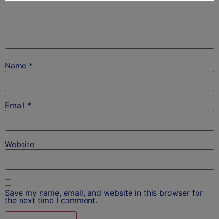
Name
*
Email
*
Website
Save my name, email, and website in this browser for
the next time I comment.