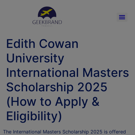
Edith Cowan
University
International Masters
Scholarship 2025
(How to Apply &
Eligibility)
The International Masters Scholarship 2025 is offered