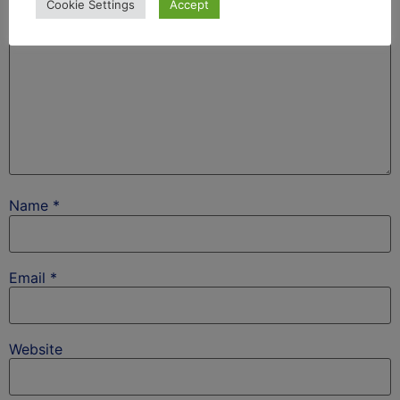
Cookie Settings
Accept
Name
*
Email
*
Website