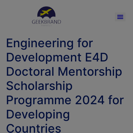
Engineering for
Development E4D
Doctoral Mentorship
Scholarship
Programme 2024 for
Developing
Countries