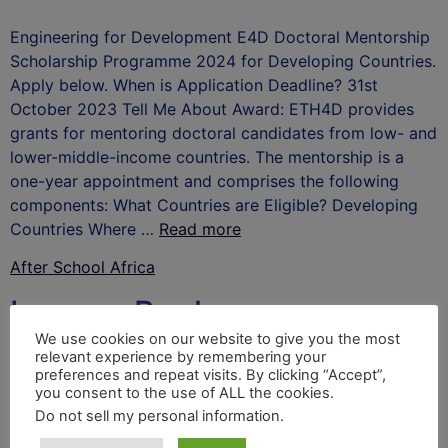
Engineering for Development E4D Doctoral Mentorship
Scholarship Programme 2024 for Developing Countries.
Apply below. When is Application Deadline? 31st
October 2023 Tell Me About Award: ETH4D provides
grants for mentoring doctoral candidates from low- and
lower-middle-income countries. The mentorship is a
one-year appointment and comprises the following
components: What Countries are Eligible? Developing
Countries Where …
Read more
After School Africa
Leave a Reply
We use cookies on our website to give you the most
relevant experience by remembering your
Your email address will not be published.
Required
preferences and repeat visits. By clicking “Accept”,
fields are marked
*
you consent to the use of ALL the cookies.
Do not sell my personal information
.
Comment
*