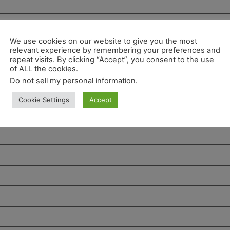
We use cookies on our website to give you the most
relevant experience by remembering your preferences and
repeat visits. By clicking “Accept”, you consent to the use
of ALL the cookies.
Do not sell my personal information
.
Cookie Settings
Accept