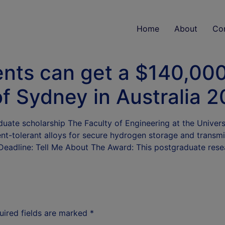
Home
About
Co
ents can get a $140,00
of Sydney in Australia 
uate scholarship The Faculty of Engineering at the Univers
ent-tolerant alloys for secure hydrogen storage and transm
 Deadline: Tell Me About The Award: This postgraduate res
uired fields are marked
*