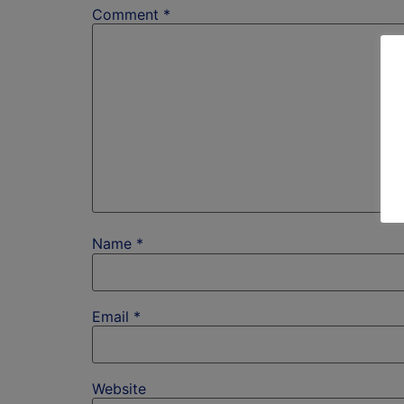
Comment
*
Name
*
Email
*
Website