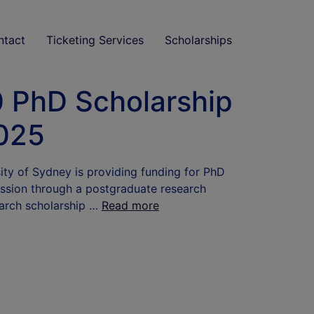
ntact
Ticketing Services
Scholarships
0 PhD Scholarship
2025
ity of Sydney is providing funding for PhD
ission through a postgraduate research
earch scholarship …
Read more