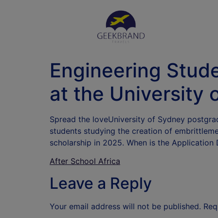
Engineering Stud
at the University 
Spread the loveUniversity of Sydney postgrad
students studying the creation of embrittlem
scholarship in 2025. When is the Application
After School Africa
Leave a Reply
Your email address will not be published.
Req