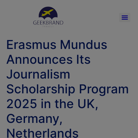
Erasmus Mundus
Announces Its
Journalism
Scholarship Program
2025 in the UK,
Germany,
Netherlands