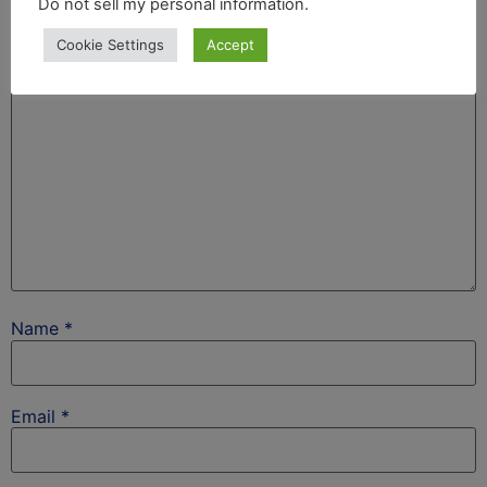
Do not sell my personal information
.
fields are marked
*
Cookie Settings
Accept
Comment
*
Name
*
Email
*