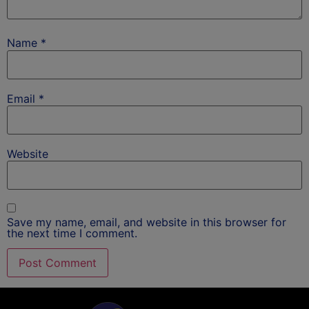
Name
*
Email
*
Website
Save my name, email, and website in this browser for
the next time I comment.