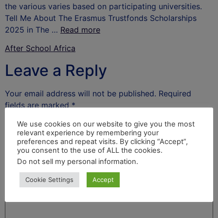
the various varies based on participating universities.
Tell Me About The Erasmus Trustfonds Scholarships
2025 in The …
Read more
After School Africa
Leave a Reply
Your email address will not be published.
Required
fields are marked
*
Comment
*
We use cookies on our website to give you the most
relevant experience by remembering your
preferences and repeat visits. By clicking “Accept”,
you consent to the use of ALL the cookies.
Do not sell my personal information
.
Cookie Settings
Accept