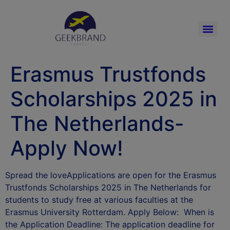
Erasmus Trustfonds
Scholarships 2025 in
The Netherlands-
Apply Now!
Spread the loveApplications are open for the Erasmus
Trustfonds Scholarships 2025 in The Netherlands for
students to study free at various faculties at the
Erasmus University Rotterdam. Apply Below: When is
the Application Deadline: The application deadline for