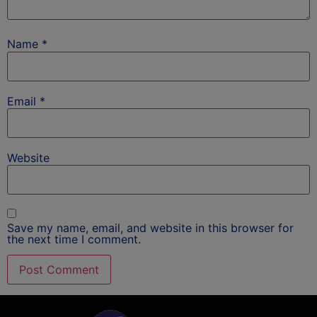
Name
*
Email
*
Website
Save my name, email, and website in this browser for
the next time I comment.