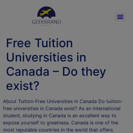
Free Tuition
Universities in
Canada – Do they
exist?
About Tuition-Free Universities in Canada Do tuition-
free universities in Canada exist? As an international
student, studying in Canada is an excellent way to
expose yourself to greatness. Canada is one of the
most reputable countries in the world that offers