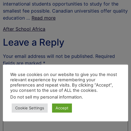
international students opportunities to study for the
smallest fee possible. Canadian universities offer quality
education …
Read more
After School Africa
Leave a Reply
Your email address will not be published.
Required
fields are marked
*
Comment
*
We use cookies on our website to give you the most
relevant experience by remembering your
preferences and repeat visits. By clicking “Accept”,
you consent to the use of ALL the cookies.
Do not sell my personal information
.
Cookie Settings
Accept