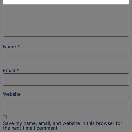
Name
*
Email
*
Website
Save my name, email, and website in this browser for
the next time I comment.