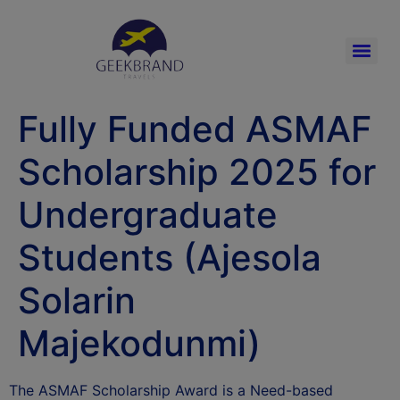
Fully Funded ASMAF
Scholarship 2025 for
Undergraduate
Students (Ajesola
Solarin
Majekodunmi)
The ASMAF Scholarship Award is a Need-based