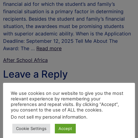
financial aid for which the student’s and family’s
financial situation is a primary factor in determining
recipients. Besides the student and family’s financial
situation, the awardees must be promising students
with superior academic ability. When is the Application
Deadline: September 12, 2025 Tell Me About The
Award: The …
Read more
After School Africa
Leave a Reply
Your email address will not be published.
Required
We use cookies on our website to give you the most
fields are marked
*
relevant experience by remembering your
preferences and repeat visits. By clicking “Accept”,
Comment
*
you consent to the use of ALL the cookies.
Do not sell my personal information
.
Cookie Settings
Accept