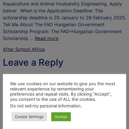
Aquaculture and Animal Husbandry Engineering. Apply
below: When is the Application Deadline: The
scholarship deadline is 20 January to 28 February 2025.
Tell Me About The FAO Hungarian Government
Scholarship Program: The FAO–Hungarian Government
Scholarship …
Read more
After School Africa
Leave a Reply
Your email address will not be published.
Required
fields are marked
*
We use cookies on our website to give you the most
relevant experience by remembering your
Comment
*
preferences and repeat visits. By clicking “Accept”,
you consent to the use of ALL the cookies.
Do not sell my personal information
.
Cookie Settings
Accept