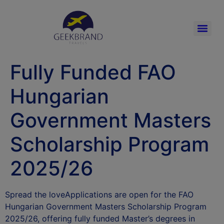
Fully Funded FAO
Hungarian
Government Masters
Scholarship Program
2025/26
Spread the loveApplications are open for the FAO
Hungarian Government Masters Scholarship Program
2025/26, offering fully funded Master’s degrees in