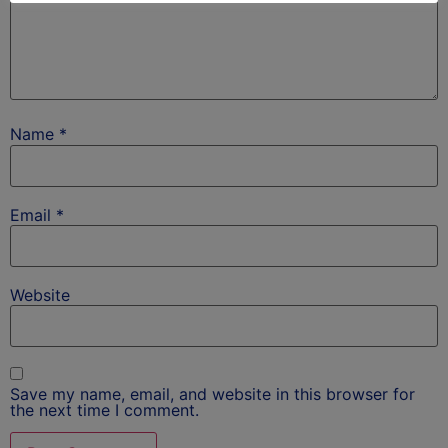
Name
*
Email
*
Website
Save my name, email, and website in this browser for
the next time I comment.