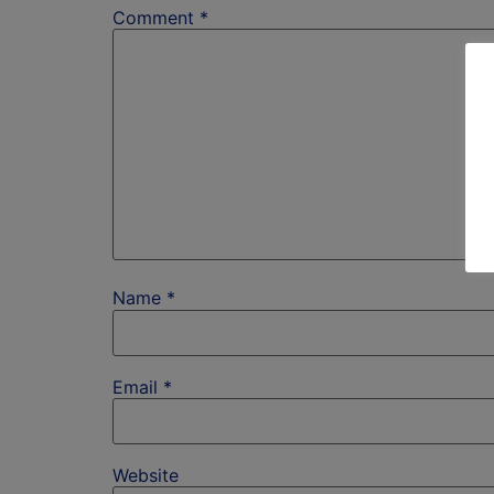
Comment
*
Name
*
Email
*
Website