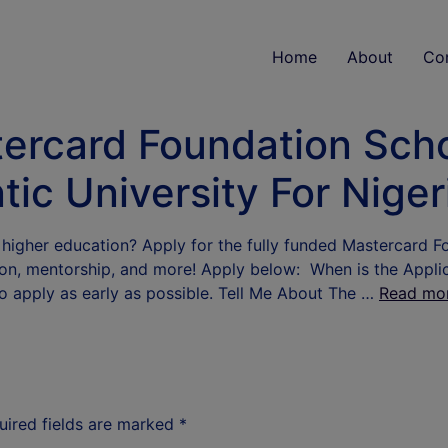
Home
About
Co
tercard Foundation Sch
tic University For Nige
 higher education? Apply for the fully funded Mastercard F
ion, mentorship, and more! Apply below: When is the Applica
o apply as early as possible. Tell Me About The …
Read mo
uired fields are marked
*