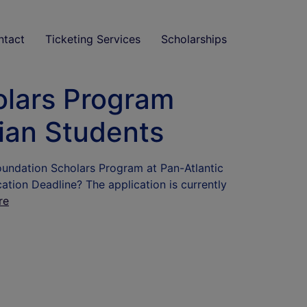
ntact
Ticketing Services
Scholarships
olars Program
rian Students
oundation Scholars Program at Pan-Atlantic
tion Deadline? The application is currently
re