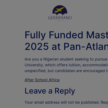
Fully Funded Mas
2025 at Pan-Atlan
Are you a Nigerian student seeking to pursue
University, which offers tuition, accommodat
unspecified, but candidates are encouraged t
After School Africa
Leave a Reply
Your email address will not be published.
Req