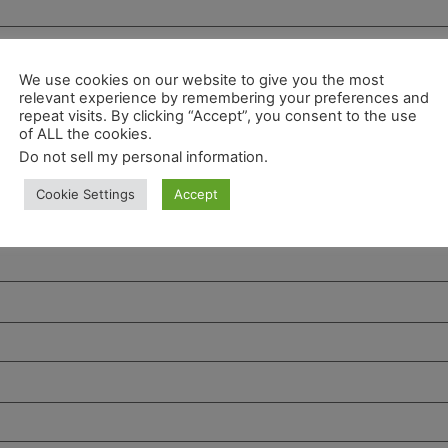
We use cookies on our website to give you the most
relevant experience by remembering your preferences and
repeat visits. By clicking “Accept”, you consent to the use
of ALL the cookies.
Do not sell my personal information
.
Cookie Settings
Accept