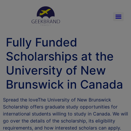
Fully Funded
Scholarships at the
University of New
Brunswick in Canada
Spread the loveThe University of New Brunswick
Scholarship offers graduate study opportunities for
international students willing to study in Canada. We will
go over the details of the scholarship, its eligibility
requirements, and how interested scholars can apply.