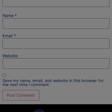
Name
*
Email
*
Website
Save my name, email, and website in this browser for
the next time I comment.