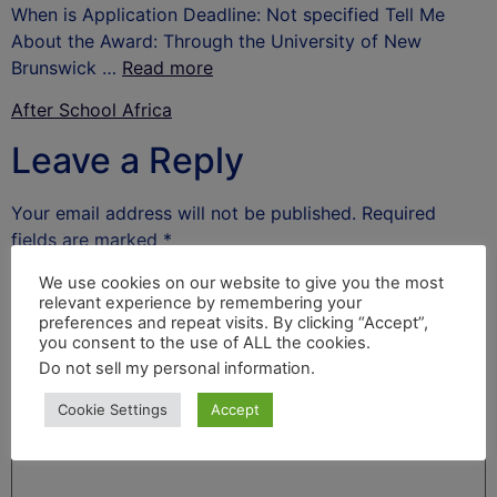
When is Application Deadline: Not specified Tell Me
About the Award: Through the University of New
Brunswick …
Read more
After School Africa
Leave a Reply
Your email address will not be published.
Required
fields are marked
*
Comment
*
We use cookies on our website to give you the most
relevant experience by remembering your
preferences and repeat visits. By clicking “Accept”,
you consent to the use of ALL the cookies.
Do not sell my personal information
.
Cookie Settings
Accept