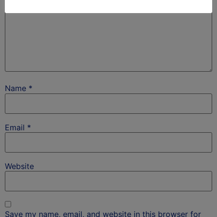
Name
*
Email
*
Website
Save my name, email, and website in this browser for