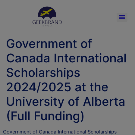
Government of
Canada International
Scholarships
2024/2025 at the
University of Alberta
(Full Funding)
Government of Canada International Scholarships