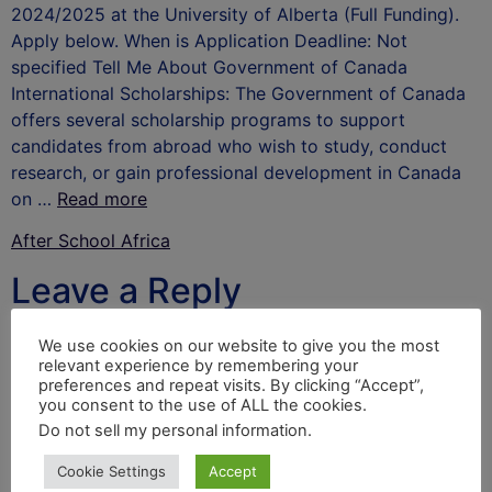
2024/2025 at the University of Alberta (Full Funding).
Apply below. When is Application Deadline: Not
specified Tell Me About Government of Canada
International Scholarships: The Government of Canada
offers several scholarship programs to support
candidates from abroad who wish to study, conduct
research, or gain professional development in Canada
on …
Read more
After School Africa
Leave a Reply
Your email address will not be published.
Required
We use cookies on our website to give you the most
relevant experience by remembering your
fields are marked
*
preferences and repeat visits. By clicking “Accept”,
you consent to the use of ALL the cookies.
Comment
*
Do not sell my personal information
.
Cookie Settings
Accept