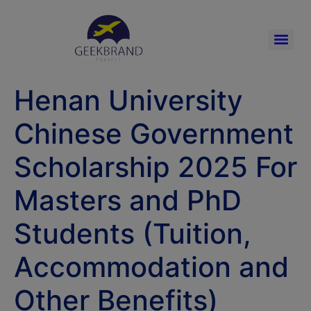
Henan University
Chinese Government
Scholarship 2025 For
Masters and PhD
Students (Tuition,
Accommodation and
Other Benefits)