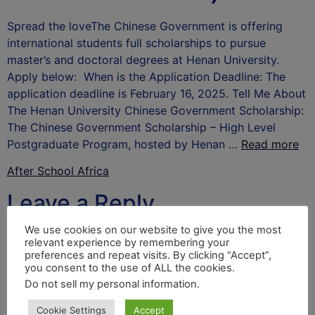
Spread the loveThe Chinese Government is offering
international students full scholarships to pursue
master’s and doctoral degrees at Henan University.
Apply below: When is the Application Deadline: The
application deadline is February 16, 2025. Tell Me About
The Henan University Chinese Government Scholarship:
The Chinese Government Scholarship – High Level
Postgraduate Program, hosted by Henan …
Read more
After School Africa
Leave a Reply
We use cookies on our website to give you the most
Your email address will not be published.
Required
relevant experience by remembering your
fields are marked
*
preferences and repeat visits. By clicking “Accept”,
you consent to the use of ALL the cookies.
Comment
*
Do not sell my personal information
.
Cookie Settings
Accept