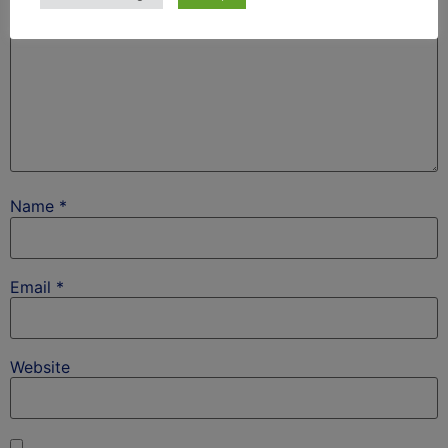
Name
*
Email
*
Website