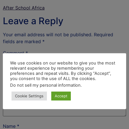
After School Africa
Leave a Reply
Your email address will not be published.
Required
fields are marked
*
Comment
*
We use cookies on our website to give you the most
relevant experience by remembering your
preferences and repeat visits. By clicking “Accept”,
you consent to the use of ALL the cookies.
Do not sell my personal information
.
Cookie Settings
Accept
Name
*