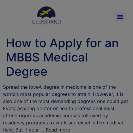
How to Apply for an
MBBS Medical
Degree
Spread the loveA degree in medicine is one of the
world’s most popular degrees to attain. However, it is
also one of the most demanding degrees one could get.
Every aspiring doctor or health professional must
attend rigorous academic courses followed by
residency programs to work and excel in the medical
field. But if your …
Read more