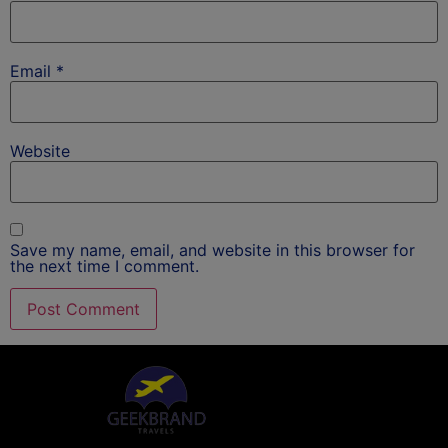
Email
*
Website
Save my name, email, and website in this browser for
the next time I comment.