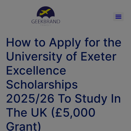
How to Apply for the
University of Exeter
Excellence
Scholarships
2025/26 To Study In
The UK (£5,000
Grant)