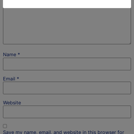
Name
*
Email
*
Website
Save my name, email, and website in this browser for