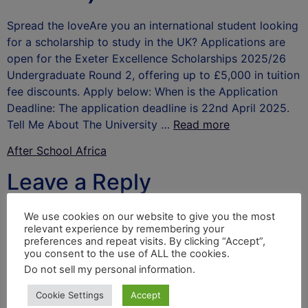
Spread the loveAre you an international student looking
for a scholarship to study in the UK? Applications are
open for the Exeter Excellence Scholarships 2025/26
Undergraduate Round 2, offering up to £5,000 in tuition
fee discounts. Apply below: When is the Application
Deadline: The application deadline is 22nd April 2025.
Tell Me About The University …
Read more
After School Africa
Leave a Reply
Your email address will not be published.
Required
We use cookies on our website to give you the most
relevant experience by remembering your
fields are marked
*
preferences and repeat visits. By clicking “Accept”,
you consent to the use of ALL the cookies.
Comment
*
Do not sell my personal information
.
Cookie Settings
Accept