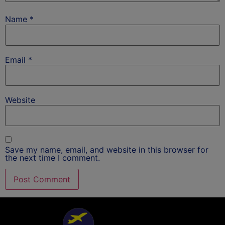
Name
*
Email
*
Website
Save my name, email, and website in this browser for
the next time I comment.