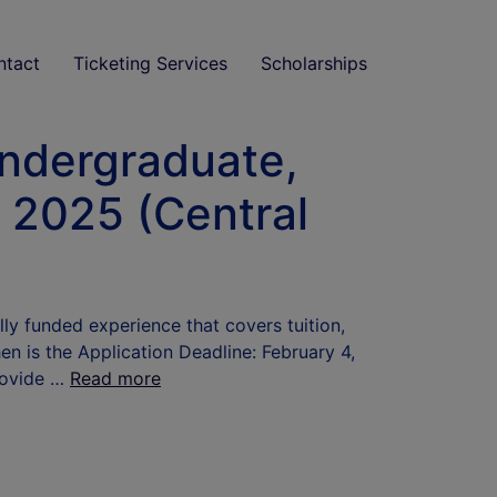
ntact
Ticketing Services
Scholarships
Undergraduate,
e 2025 (Central
ly funded experience that covers tuition,
en is the Application Deadline: February 4,
rovide …
Read more