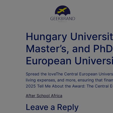
Hungary Universit
Master’s, and PhD
European Universi
Spread the loveThe Central European Universit
living expenses, and more, ensuring that fina
2025 Tell Me About the Award: The Central 
After School Africa
Leave a Reply