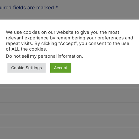
uired fields are marked
*
We use cookies on our website to give you the most
relevant experience by remembering your preferences and
repeat visits. By clicking “Accept”, you consent to the use
of ALL the cookies.
Do not sell my personal information
.
Cookie Settings
Accept