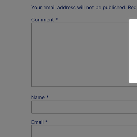
Your email address will not be published.
Req
Comment
*
Name
*
Email
*