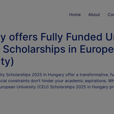
Home
About
Co
y offers Fully Funded 
 Scholarships in Europ
ty)
y Scholarships 2025 in Hungary offer a transformative, ful
ncial constraints don’t hinder your academic aspirations. Wh
European University (CEU) Scholarships 2025 in Hungary p