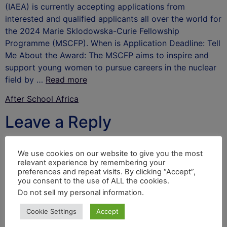
(IAEA) is currently accepting applications from
interested and qualified applicants all over the world for
the 2024 Marie Sklodowska-Curie Fellowship
Programme (MSCFP). When is Application Deadline: Tell
Me About the Award: The MSCFP aims to inspire and
support young women to pursue careers in the nuclear
field by …
Read more
After School Africa
Leave a Reply
Your email address will not be published.
Required
We use cookies on our website to give you the most
fields are marked
*
relevant experience by remembering your
preferences and repeat visits. By clicking “Accept”,
Comment
*
you consent to the use of ALL the cookies.
Do not sell my personal information
.
Cookie Settings
Accept