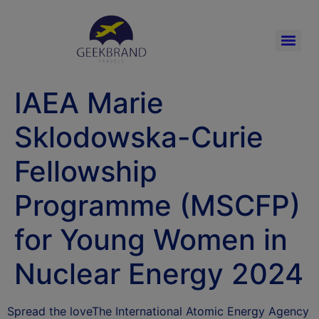
IAEA Marie
Sklodowska-Curie
Fellowship
Programme (MSCFP)
for Young Women in
Nuclear Energy 2024
Spread the loveThe International Atomic Energy Agency