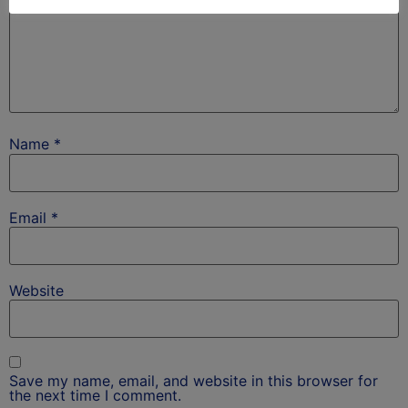
Name
*
Email
*
Website
Save my name, email, and website in this browser for
the next time I comment.