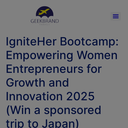
IgniteHer Bootcamp:
Empowering Women
Entrepreneurs for
Growth and
Innovation 2025
(Win a sponsored
trip to Japan)