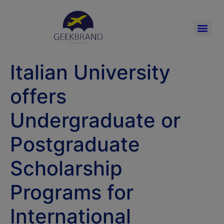
Italian University
offers
Undergraduate or
Postgraduate
Scholarship
Programs for
International