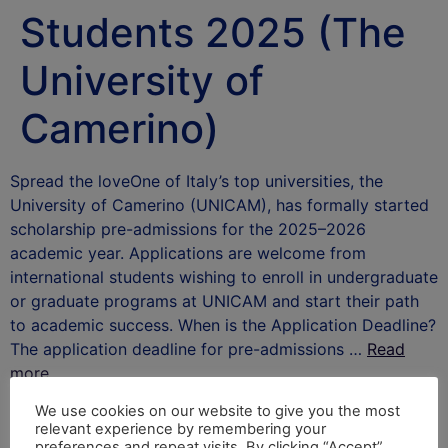
Students 2025 (The
University of
Camerino)
Spread the loveOne of Italy’s top universities, the
University of Camerino (UNICAM), has formally started
scholarship pre-admissions for the 2025–2026
academic year. Applications are welcome from
international students wishing to enroll in undergraduate
or graduate programs at UNICAM and start their path
to academic success. When is the Application Deadline?
The application deadline for pre-admissions …
Read
more
After School Africa
We use cookies on our website to give you the most
relevant experience by remembering your
preferences and repeat visits. By clicking “Accept”,