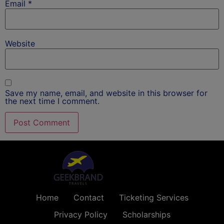
Email
*
Website
Save my name, email, and website in this browser for
the next time I comment.
Home
Contact
Ticketing Services
Privacy Policy
Scholarships