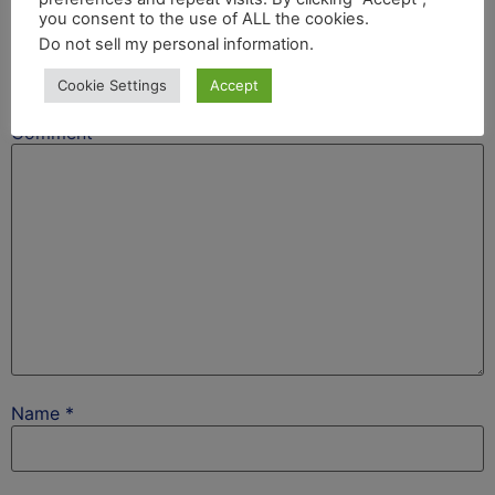
Leave a Reply
you consent to the use of ALL the cookies.
Do not sell my personal information
.
Your email address will not be published.
Required
Cookie Settings
Accept
fields are marked
*
Comment
*
Name
*