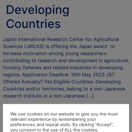
Developing
Countries
Japan International Research Center for Agricultural
Sciences (JIRCAS) is offering the Japan award to
increase motivation among young researchers
contributing to research and development in agriculture,
forestry, fisheries and related industries in developing
regions. Application Deadline: 19th May 2023 JST.
Offered Annually? Yes Eligible Countries: Developing
Countries and/or territories, belong to a non-Japanese
research institute or a non-Japanese […]
After School Africa
We use cookies on our website to give you the most
Leave a Reply
relevant experience by remembering your
preferences and repeat visits. By clicking “Accept”,
you consent to the use of ALL the cookies.