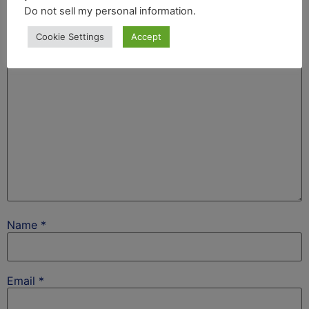
Your email address will not be published.
Required
Do not sell my personal information
.
fields are marked
*
Cookie Settings
Accept
Comment
*
Name
*
Email
*