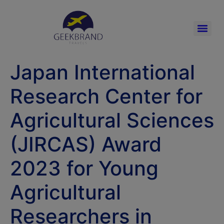
Japan International
Research Center for
Agricultural Sciences
(JIRCAS) Award
2023 for Young
Agricultural
Researchers in