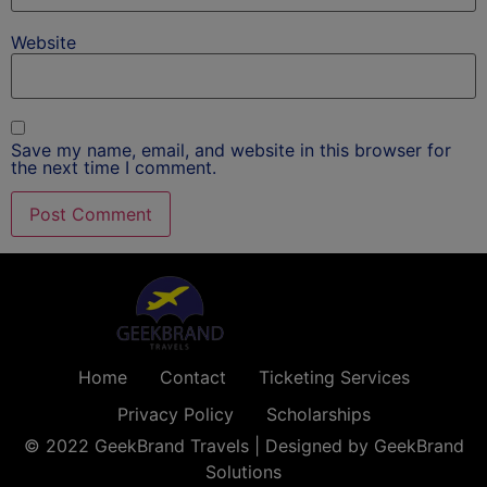
Website
Save my name, email, and website in this browser for
the next time I comment.
Home
Contact
Ticketing Services
Privacy Policy
Scholarships
© 2022 GeekBrand Travels | Designed by GeekBrand
Solutions