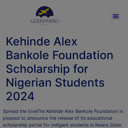
Kehinde Alex
Bankole Foundation
Scholarship for
Nigerian Students
2024
Spread the loveThe Kehinde Alex Bankole Foundation is
pleased to announce the release of its educational
scholarship portal for indigent students in Kwara State.