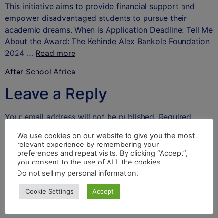
This initiative aims to provide financial support and
empower disadvantaged students to pursue their
academic dreams. When is Application Deadline: Tell Me
About the Award: The Kehinde Alex Bankole Foundation
2024 …
Read more
After School Africa
Leave a Reply
Your email address will not be published.
Required
fields are marked
*
We use cookies on our website to give you the most
relevant experience by remembering your
Comment
*
preferences and repeat visits. By clicking “Accept”,
you consent to the use of ALL the cookies.
Do not sell my personal information
.
Cookie Settings
Accept