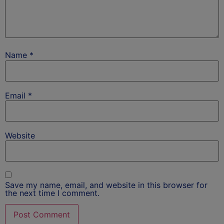
Name
*
Email
*
Website
Save my name, email, and website in this browser for
the next time I comment.