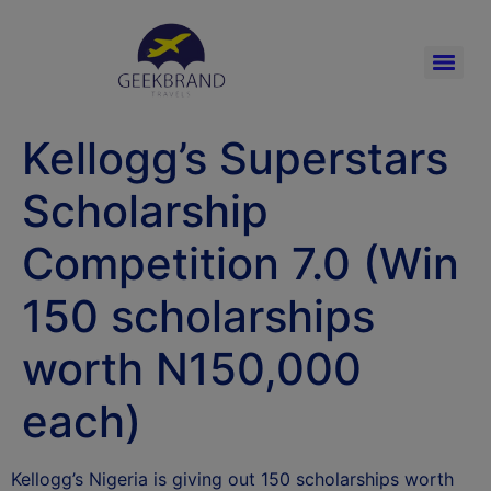
Kellogg’s Superstars
Scholarship
Competition 7.0 (Win
150 scholarships
worth N150,000
each)
Kellogg’s Nigeria is giving out 150 scholarships worth