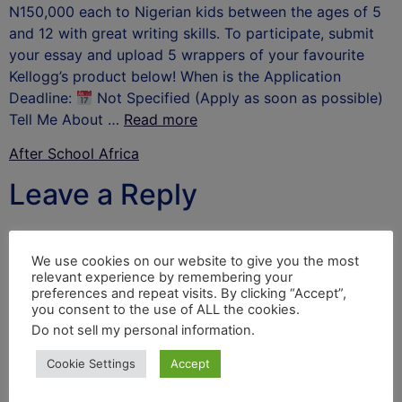
N150,000 each to Nigerian kids between the ages of 5
and 12 with great writing skills. To participate, submit
your essay and upload 5 wrappers of your favourite
Kellogg’s product below! When is the Application
Deadline:
Not Specified (Apply as soon as possible)
Tell Me About …
Read more
After School Africa
Leave a Reply
Your email address will not be published.
Required
fields are marked
*
We use cookies on our website to give you the most
relevant experience by remembering your
Comment
*
preferences and repeat visits. By clicking “Accept”,
you consent to the use of ALL the cookies.
Do not sell my personal information
.
Cookie Settings
Accept