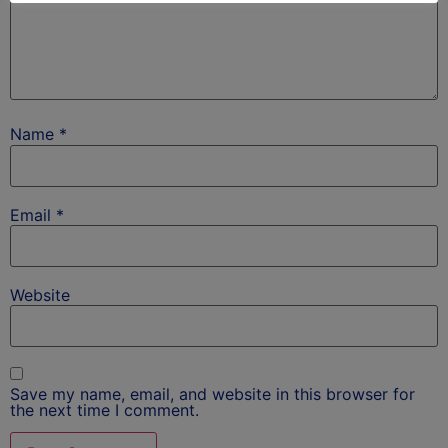
Name
*
Email
*
Website
Save my name, email, and website in this browser for
the next time I comment.