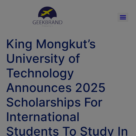
King Mongkut’s
University of
Technology
Announces 2025
Scholarships For
International
Students To Study In