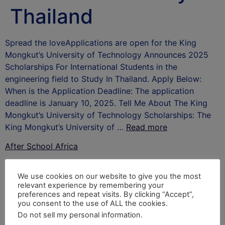
Thailand
Spread the loveApplications are open for the King
Mongkut’s University of Technology Announces 2025
Scholarships For International Students in the
engineering field to Study In Thailand. Apply Below:
When is the Application Deadline: The application
deadline is January 10, 2025. Tell Me About The King
Mongkut’s University of Technology Scholarships: The
King Mongkut’s University of …
Read more
After School Africa
Leave a Reply
We use cookies on our website to give you the most
relevant experience by remembering your
Your email address will not be published.
Required
preferences and repeat visits. By clicking “Accept”,
you consent to the use of ALL the cookies.
fields are marked
*
Do not sell my personal information
.
Comment
*