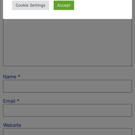
Cookie Settings
Accept
Name
*
Email
*
Website