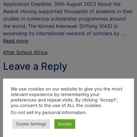
Application Deadline: 30th August 2023 About the
Award: Having supported thousands of students in their
studies in numerous scholarship programmes around
the world, The Konrad Adenauer Stiftung (KAS) is
expending its international network of scholars by …
Read more
After School Africa
Leave a Reply
Your email address will not be published.
Required
fields are marked
*
We use cookies on our website to give you the most
relevant experience by remembering your
Comment
*
preferences and repeat visits. By clicking “Accept”,
you consent to the use of ALL the cookies.
Do not sell my personal information
.
Cookie Settings
Accept