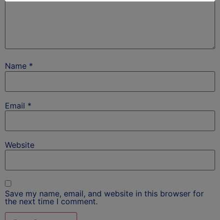
Name
*
Email
*
Website
Save my name, email, and website in this browser for
the next time I comment.