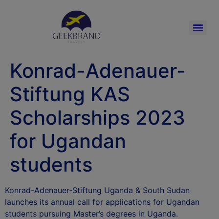
Konrad-Adenauer-
Stiftung KAS
Scholarships 2023
for Ugandan
students
Konrad-Adenauer-Stiftung Uganda & South Sudan
launches its annual call for applications for Ugandan
students pursuing Master’s degrees in Uganda.