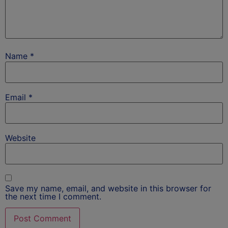
Name
*
Email
*
Website
Save my name, email, and website in this browser for
the next time I comment.