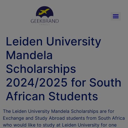
Leiden University
Mandela
Scholarships
2024/2025 for South
African Students
The Leiden University Mandela Scholarships are for
Exchange and Study Abroad students from South Africa
who would like to study at Leiden University for one