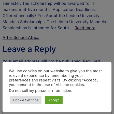
semester. The scholarship will be awarded for a
maximum of five months. Application Deadlines:
Offered annually? Yes About the Leiden University
Mandela Scholarships: The Leiden University Mandela
Scholarships is intended for South …
Read more
After School Africa
Leave a Reply
Your email address will not be published.
Required
fields are marked
*
We use cookies on our website to give you the most
relevant experience by remembering your
Comment
*
preferences and repeat visits. By clicking “Accept”,
you consent to the use of ALL the cookies.
Do not sell my personal information
.
Cookie Settings
Accept