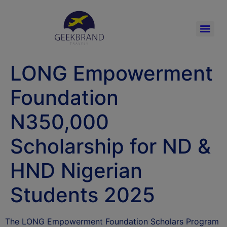
LONG Empowerment
Foundation
N350,000
Scholarship for ND &
HND Nigerian
Students 2025
The LONG Empowerment Foundation Scholars Program