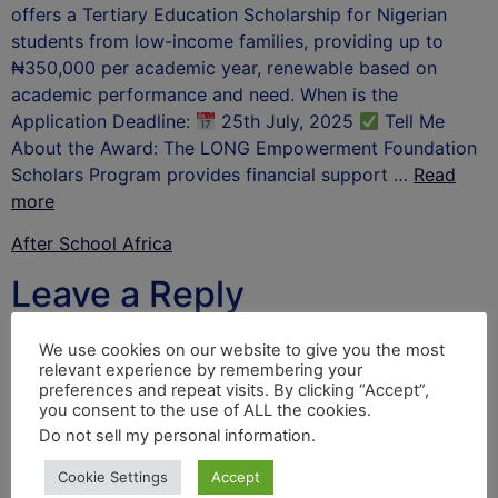
offers a Tertiary Education Scholarship for Nigerian
students from low-income families, providing up to
₦350,000 per academic year, renewable based on
academic performance and need. When is the
Application Deadline:
25th July, 2025
Tell Me
About the Award: The LONG Empowerment Foundation
Scholars Program provides financial support …
Read
more
After School Africa
Leave a Reply
Your email address will not be published.
Required
We use cookies on our website to give you the most
relevant experience by remembering your
fields are marked
*
preferences and repeat visits. By clicking “Accept”,
you consent to the use of ALL the cookies.
Comment
*
Do not sell my personal information
.
Cookie Settings
Accept