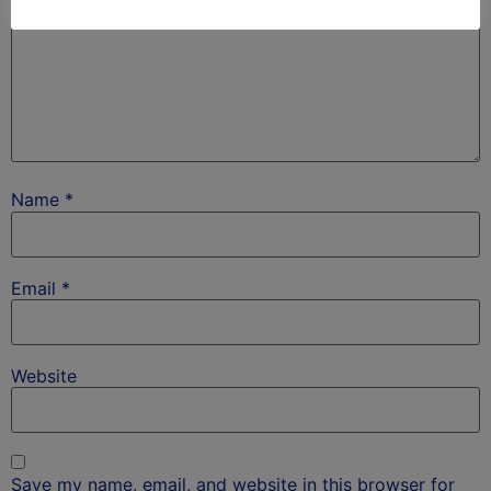
Name
*
Email
*
Website
Save my name, email, and website in this browser for