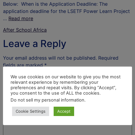
Below: When is the Application Deadline: The
application deadline for the LSETF Power Learn Project
…
Read more
After School Africa
Leave a Reply
Your email address will not be published.
Required
fields are marked
*
Comment
*
We use cookies on our website to give you the most
relevant experience by remembering your
preferences and repeat visits. By clicking “Accept”,
you consent to the use of ALL the cookies.
Do not sell my personal information
.
Cookie Settings
Accept