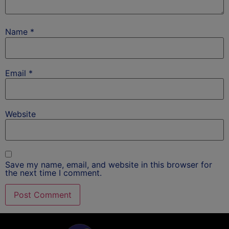
Name
*
Email
*
Website
Save my name, email, and website in this browser for
the next time I comment.