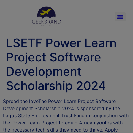
LSETF Power Learn
Project Software
Development
Scholarship 2024
Spread the loveThe Power Learn Project Software
Development Scholarship 2024 is sponsored by the
Lagos State Employment Trust Fund in conjunction with
the Power Learn Project to equip African youths with
the necessary tech skills they need to thrive. Apply