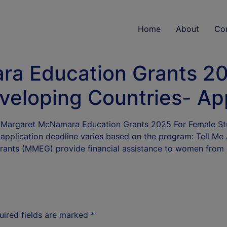
Home
About
Co
a Education Grants 20
veloping Countries- Ap
he Margaret McNamara Education Grants 2025 For Female St
e application deadline varies based on the program: Tell
ants (MMEG) provide financial assistance to women from
uired fields are marked
*