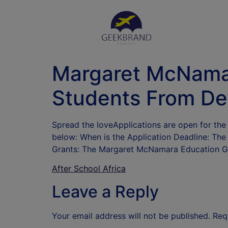
Margaret McNamar
Students From De
Spread the loveApplications are open for t
below: When is the Application Deadline: Th
Grants: The Margaret McNamara Education Gr
After School Africa
Leave a Reply
Your email address will not be published.
Req