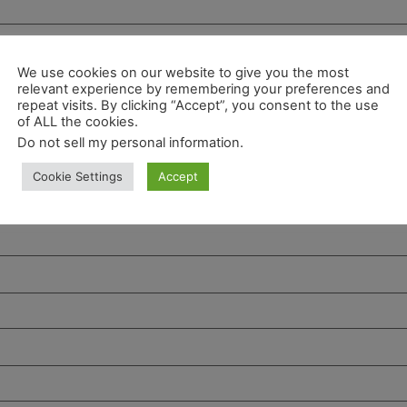
We use cookies on our website to give you the most
relevant experience by remembering your preferences and
repeat visits. By clicking “Accept”, you consent to the use
of ALL the cookies.
Do not sell my personal information
.
Cookie Settings
Accept