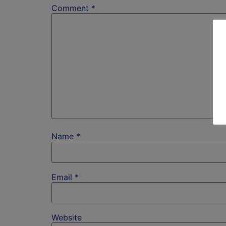
Comment
*
Name
*
Email
*
Website