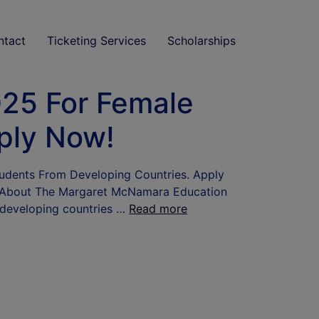
ntact
Ticketing Services
Scholarships
25 For Female
ply Now!
udents From Developing Countries. Apply
 Me About The Margaret McNamara Education
 developing countries …
Read more