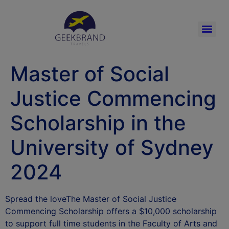
Master of Social
Justice Commencing
Scholarship in the
University of Sydney
2024
Spread the loveThe Master of Social Justice
Commencing Scholarship offers a $10,000 scholarship
to support full time students in the Faculty of Arts and