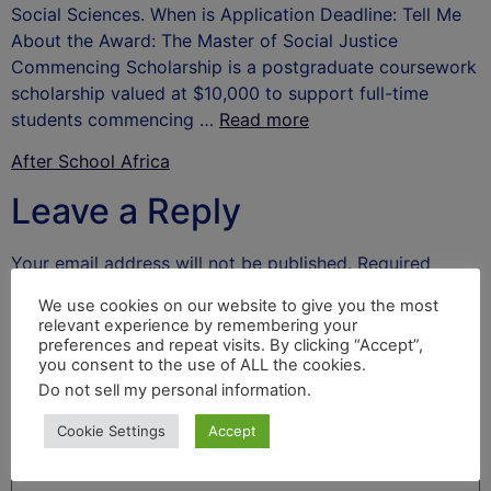
Social Sciences. When is Application Deadline: Tell Me
About the Award: The Master of Social Justice
Commencing Scholarship is a postgraduate coursework
scholarship valued at $10,000 to support full-time
students commencing …
Read more
After School Africa
Leave a Reply
Your email address will not be published.
Required
fields are marked
*
We use cookies on our website to give you the most
relevant experience by remembering your
Comment
*
preferences and repeat visits. By clicking “Accept”,
you consent to the use of ALL the cookies.
Do not sell my personal information
.
Cookie Settings
Accept