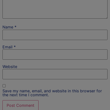
Name
*
Email
*
Website
Save my name, email, and website in this browser for
the next time I comment.