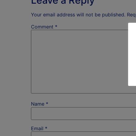
Leave a Reply
Your email address will not be published.
Req
Comment
*
Name
*
Email
*