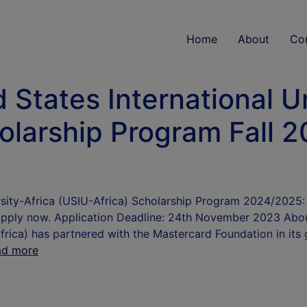
Home
About
Co
 States International Un
olarship Program Fall 2
ersity-Africa (USIU-Africa) Scholarship Program 2024/202
 Apply now. Application Deadline: 24th November 2023 Abo
frica) has partnered with the Mastercard Foundation in its g
ad more