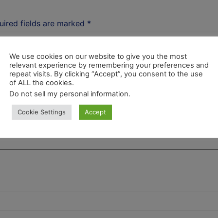
uired fields are marked
*
We use cookies on our website to give you the most
relevant experience by remembering your preferences and
repeat visits. By clicking “Accept”, you consent to the use
of ALL the cookies.
Do not sell my personal information
.
Cookie Settings
Accept