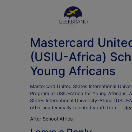
Mastercard United
(USIU-Africa) Sch
Young Africans
Mastercard United States International Univ
Program at USIU-Africa for Young Africans.
States International University-Africa (USIU-A
offer academically talented youth from …
Re
After School Africa