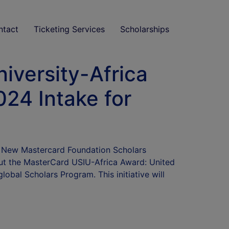
ntact
Ticketing Services
Scholarships
iversity-Africa
024 Intake for
5: New Mastercard Foundation Scholars
ut the MasterCard USIU-Africa Award: United
lobal Scholars Program. This initiative will