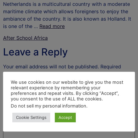
Netherlands is a multicultural country with a moderate
maritime climate which allows foreigners to enjoy the
ambiance of the country. It is also known as Holland. It
is one of the …
Read more
After School Africa
Leave a Reply
Your email address will not be published.
Required
fields are marked
*
We use cookies on our website to give you the most
Comment
*
relevant experience by remembering your
preferences and repeat visits. By clicking “Accept”,
you consent to the use of ALL the cookies.
Do not sell my personal information
.
Cookie Settings
Accept