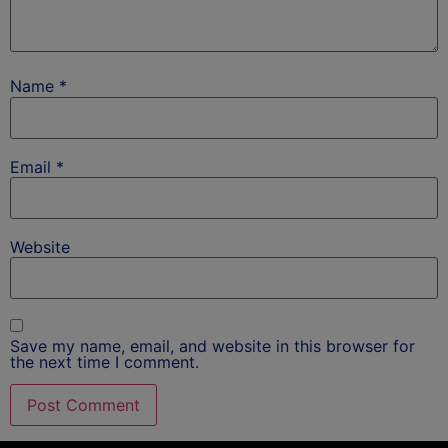
Name
*
Email
*
Website
Save my name, email, and website in this browser for
the next time I comment.