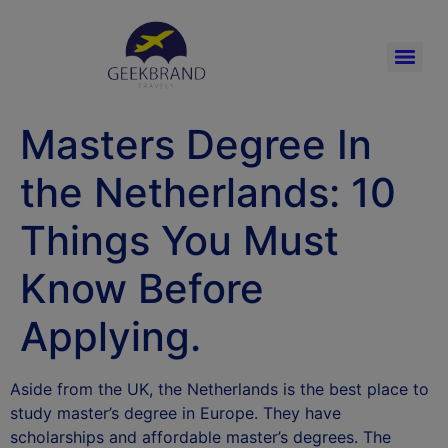
Masters Degree In
the Netherlands: 10
Things You Must
Know Before
Applying.
Aside from the UK, the Netherlands is the best place to
study master’s degree in Europe. They have
scholarships and affordable master’s degrees. The