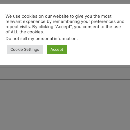
We use cookies on our website to give you the most
relevant experience by remembering your preferences and
repeat visits. By clicking “Accept”, you consent to the use
of ALL the cookies.
Do not sell my personal information
.
Cookie Settings
Accept