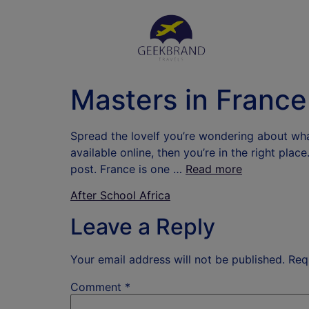
Masters in France
Spread the loveIf you’re wondering about wh
available online, then you’re in the right plac
post. France is one …
Read more
After School Africa
Leave a Reply
Your email address will not be published.
Req
Comment
*