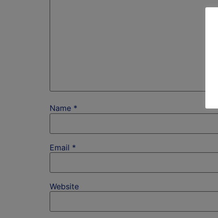
Name
*
Email
*
Website