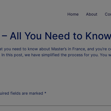
Home
About
Co
 – All You Need to Kno
at you need to know about Master’s in France, and you’re 
e. In this post, we have simplified the process for you. You 
uired fields are marked
*