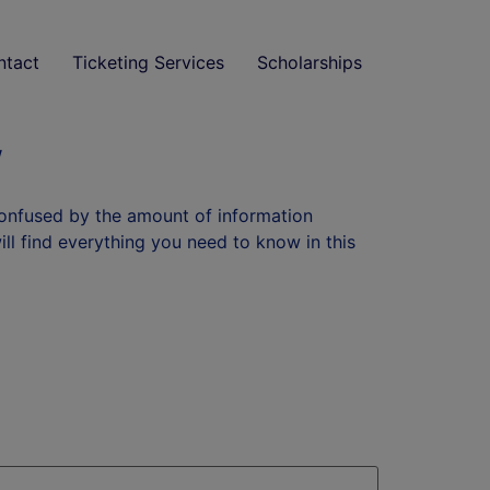
ntact
Ticketing Services
Scholarships
w
confused by the amount of information
will find everything you need to know in this